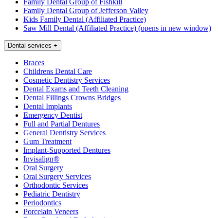
Family Dental Group of Fishkill
Family Dental Group of Jefferson Valley
Kids Family Dental (Affiliated Practice)
Saw Mill Dental (Affiliated Practice)
(opens in new window)
Dental services
+
Braces
Childrens Dental Care
Cosmetic Dentistry Services
Dental Exams and Teeth Cleaning
Dental Fillings Crowns Bridges
Dental Implants
Emergency Dentist
Full and Partial Dentures
General Dentistry Services
Gum Treatment
Implant-Supported Dentures
Invisalign®
Oral Surgery
Oral Surgery Services
Orthodontic Services
Pediatric Dentistry
Periodontics
Porcelain Veneers