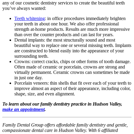
any of our cosmetic dentistry services to create the beautiful teeth
you’ve always wanted:
Teeth whitening
: in office procedures immediately brighten
your teeth in about one hour. We also offer professional
strength at-home products. Results are much more impressive
than over the counter products and can last for years.
Dental implants: the most structurally sound and most
beautiful way to replace one or several missing teeth. Implants
are constructed to blend easily into the appearance of your
surrounding teeth.
Crowns: correct cracks, chips or other forms of tooth damage.
Often made of ceramic or porcelain, crowns are strong and
virtually permanent. Ceramic crowns can sometimes be made
in just one day.
Porcelain veneers: thin shells that fit over each of your teeth to
improve almost an aspect of their appearance, including color,
shape, size, and even alignment.
To learn about our family dentistry practice in Hudson Valley,
make an appointment
.
Family Dental Group offers affordable family dentistry and gentle,
compassionate dental care in Hudson Valley. With 6 affiliated