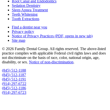
Root Canal and Endodontics
Sedation Dentistry
Sleep Apnea Treatment
Teeth Whitening
Tooth Extractions
Find a dentist near you
Privacy policy
Notice of Privacy Practices
(PDF, opens in new tab)
Site map
© 2026 Family Dental Group. All rights reserved. The above-listed
practice complies with applicable Federal civil rights laws and does
not discriminate on the basis of race, color, national origin, age,
disability, or sex.
Notice of non‑discrimination
.
(845) 512-1188
(845) 512-1187
(845) 512-1191
(914) 297-6722
(845) 512-1186
(914) 297-6723