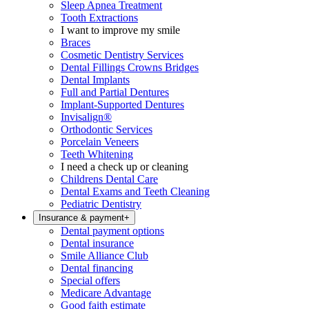
Sleep Apnea Treatment
Tooth Extractions
I want to improve my smile
Braces
Cosmetic Dentistry Services
Dental Fillings Crowns Bridges
Dental Implants
Full and Partial Dentures
Implant-Supported Dentures
Invisalign®
Orthodontic Services
Porcelain Veneers
Teeth Whitening
I need a check up or cleaning
Childrens Dental Care
Dental Exams and Teeth Cleaning
Pediatric Dentistry
Insurance & payment
+
Dental payment options
Dental insurance
Smile Alliance Club
Dental financing
Special offers
Medicare Advantage
Good faith estimate