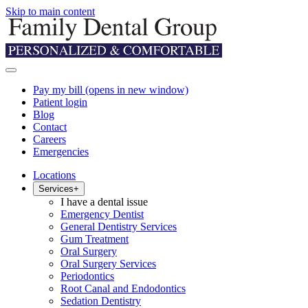
Skip to main content
Pay my bill
(opens in new window)
Patient login
Blog
Contact
Careers
Emergencies
Locations
Services
+
I have a dental issue
Emergency Dentist
General Dentistry Services
Gum Treatment
Oral Surgery
Oral Surgery Services
Periodontics
Root Canal and Endodontics
Sedation Dentistry