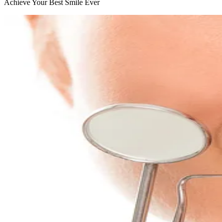
Achieve Your Best Smile Ever