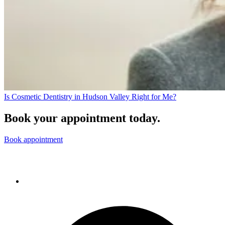
Is Cosmetic Dentistry in Hudson Valley Right for Me?
Book your appointment today.
Book appointment