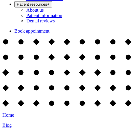
Patient resources
+
About us
Patient information
Dental reviews
Book appointment
Home
Blog