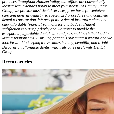
practices throughout Hudson Valley, our offices are conveniently
located with extended hours to meet your needs. At Family Dental
Group, we provide most dental services, from basic preventative
care and general dentistry to specialized procedures and complete
dental reconstruction. We accept most dental insurance plans and
offer affordable financial solutions for any budget. Patient
satisfaction is our top priority and we strive to provide the
exceptional, affordable dental care and personal touch that lead to
lasting relationships. A smiling patient is our greatest reward and we
look forward to keeping those smiles healthy, beautiful, and bright.
Discover an affordable dentist who truly cares at Family Dental
Group.
Recent articles