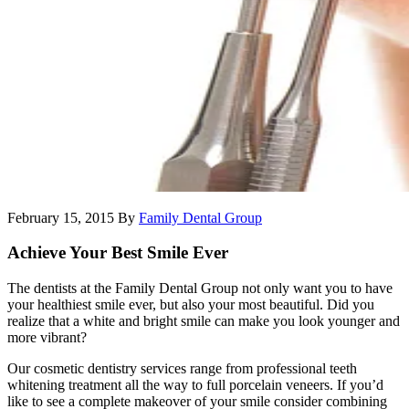
February 15, 2015
By
Family Dental Group
Achieve Your Best Smile Ever
The dentists at the Family Dental Group not only want you to have
your healthiest smile ever, but also your most beautiful. Did you
realize that a white and bright smile can make you look younger and
more vibrant?
Our cosmetic dentistry services range from professional teeth
whitening treatment all the way to full porcelain veneers. If you’d
like to see a complete makeover of your smile consider combining