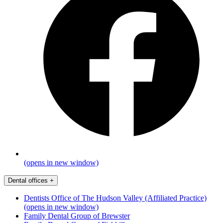
(opens in new window)
Dental offices
+
Dentists Office of The Hudson Valley (Affiliated Practice)
(opens in new window)
Family Dental Group of Brewster