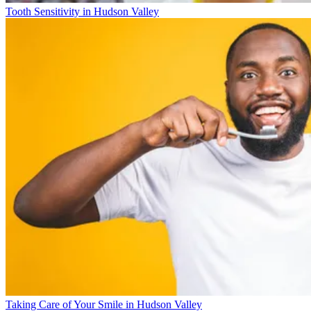
Tooth Sensitivity in Hudson Valley
Taking Care of Your Smile in Hudson Valley