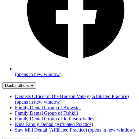
(opens in new window)
Dental offices
+
Dentists Office of The Hudson Valley (Affiliated Practice)
(opens in new window)
Family Dental Group of Brewster
Family Dental Group of Fishkill
Family Dental Group of Jefferson Valley
Kids Family Dental (Affiliated Practice)
Saw Mill Dental (Affiliated Practice)
(opens in new window)