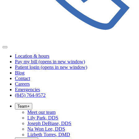
Location & hours
Pay my bill
(opens in new window)
Patient login
(opens in new window)
Blog
Contact
Careers
Emergencies
(845) 764-9572
Team
+
Meet our team
Lily Park, DDS
Joseph DeBiase, DDS
Na Won Lee, DDS
Lizbeth Torres, DMD