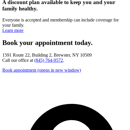
A discount plan available to keep you and your
family healthy.
Everyone is accepted and membership can include coverage for
your family.
Learn more
Book your appointment today.
1591 Route 22, Building 2, Brewster, NY 10509
Call our office at
(845) 764-9572
.
Book appointment
(opens in new window)