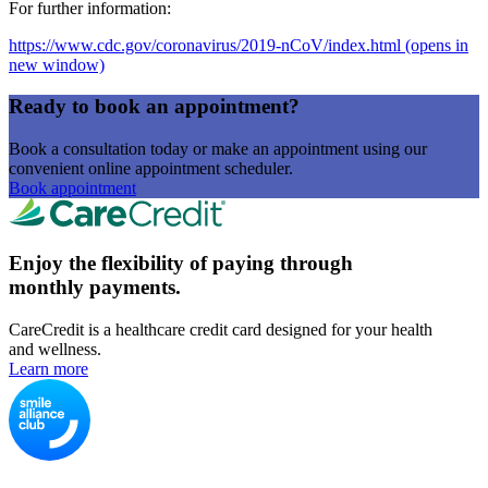
For further information:
https://www.cdc.gov/coronavirus/2019-nCoV/index.html
(opens in
new window)
Ready to book an appointment?
Book a consultation today or make an appointment using our
convenient online appointment scheduler.
Book appointment
Enjoy the flexibility of paying through
monthly payments.
CareCredit is a healthcare credit card designed for your health
and wellness.
Learn more