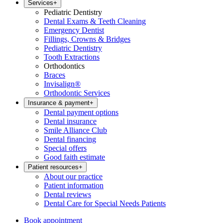
Services
+
Pediatric Dentistry
Dental Exams & Teeth Cleaning
Emergency Dentist
Fillings, Crowns & Bridges
Pediatric Dentistry
Tooth Extractions
Orthodontics
Braces
Invisalign®
Orthodontic Services
Insurance & payment
+
Dental payment options
Dental insurance
Smile Alliance Club
Dental financing
Special offers
Good faith estimate
Patient resources
+
About our practice
Patient information
Dental reviews
Dental Care for Special Needs Patients
Book appointment