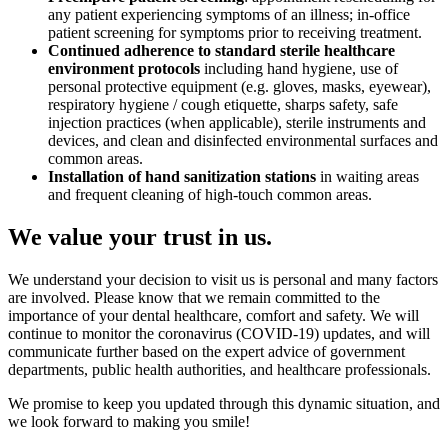
any patient experiencing symptoms of an illness; in-office
patient screening for symptoms prior to receiving treatment.
Continued adherence to standard sterile healthcare
environment protocols
including hand hygiene, use of
personal protective equipment (e.g. gloves, masks, eyewear),
respiratory hygiene / cough etiquette, sharps safety, safe
injection practices (when applicable), sterile instruments and
devices, and clean and disinfected environmental surfaces and
common areas.
Installation of hand sanitization stations
in waiting areas
and frequent cleaning of high-touch common areas.
We value your trust in us.
We understand your decision to visit us is personal and many factors
are involved. Please know that we remain committed to the
importance of your dental healthcare, comfort and safety. We will
continue to monitor the coronavirus (COVID-19) updates, and will
communicate further based on the expert advice of government
departments, public health authorities, and healthcare professionals.
We promise to keep you updated through this dynamic situation, and
we look forward to making you smile!