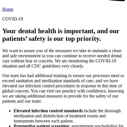
Home
COVID-19
Your dental health is important, and our
patients’ safety is our top priority.
We want to assure you of the measures we take to maintain a clean
and safe environment so you can continue to receive needed dental
care without fear or concern. We are monitoring the COVID-19
situation and all CDC guidelines very closely.
Our team has had additional training to ensure our processes meet or
exceed sanitation and sterilization standards of care, and we have
elevated our infection control procedures in response to this time of
global concern. You can visit our practice with confidence, knowing
we are taking additional measures to provide for the safety of our
patients and our team:
Elevated infection control standards
include the thorough
sterilization and disinfection of treatment rooms and
instruments between each patient.
Preemptive patient screening
: appointment rescheduling for