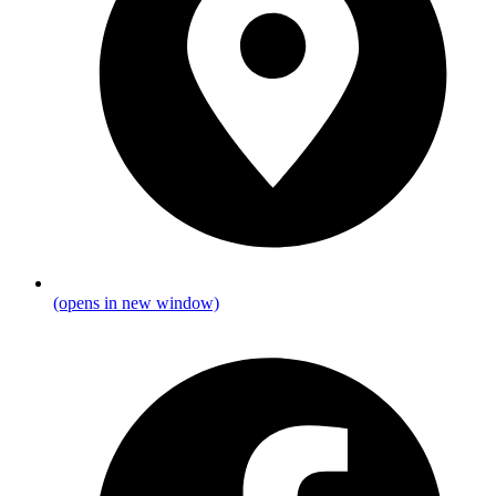
(opens in new window)