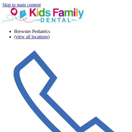
Skip to main content
Brewster Pediatrics
(view all locations)