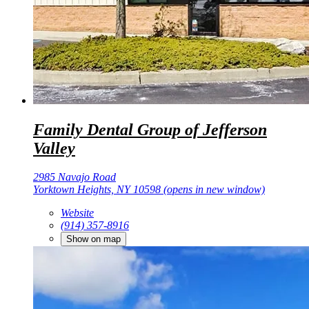
Family Dental Group of Jefferson
Valley
2985 Navajo Road
Yorktown Heights, NY 10598
(opens in new window)
Website
(914) 357-8916
Show on map