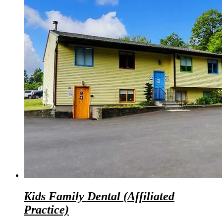
Kids Family Dental (Affiliated
Practice)