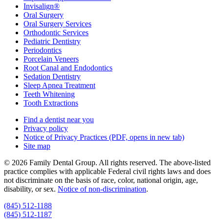
Invisalign®
Oral Surgery
Oral Surgery Services
Orthodontic Services
Pediatric Dentistry
Periodontics
Porcelain Veneers
Root Canal and Endodontics
Sedation Dentistry
Sleep Apnea Treatment
Teeth Whitening
Tooth Extractions
Find a dentist near you
Privacy policy
Notice of Privacy Practices
(PDF, opens in new tab)
Site map
© 2026 Family Dental Group. All rights reserved. The above-listed
practice complies with applicable Federal civil rights laws and does
not discriminate on the basis of race, color, national origin, age,
disability, or sex.
Notice of non‑discrimination
.
(845) 512-1188
(845) 512-1187