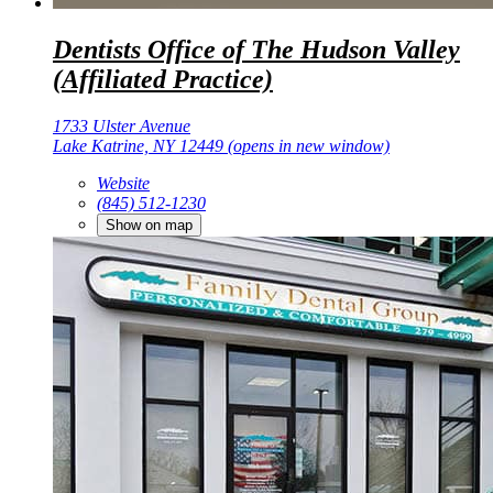
Dentists Office of The Hudson Valley
(Affiliated Practice)
1733 Ulster Avenue
Lake Katrine, NY 12449
(opens in new window)
Website
(845) 512-1230
Show on map