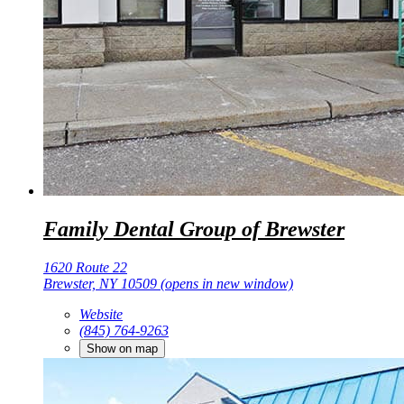
Family Dental Group of Brewster
1620 Route 22
Brewster, NY 10509
(opens in new window)
Website
(845) 764-9263
Show on map