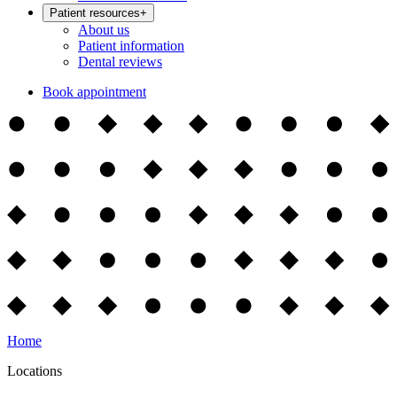
Patient resources
+
About us
Patient information
Dental reviews
Book appointment
Home
Locations