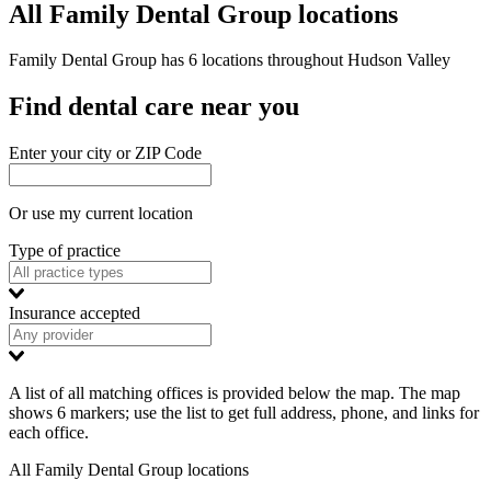
All Family Dental Group locations
Family Dental Group has 6 locations throughout Hudson Valley
Find dental care near you
Enter your city or ZIP Code
Or use my current location
Type of practice
Insurance accepted
A list of all matching offices is provided below the map. The map
shows 6 markers; use the list to get full address, phone, and links for
each office.
All Family Dental Group locations