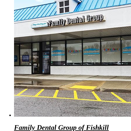
Family Dental Group of Fishkill