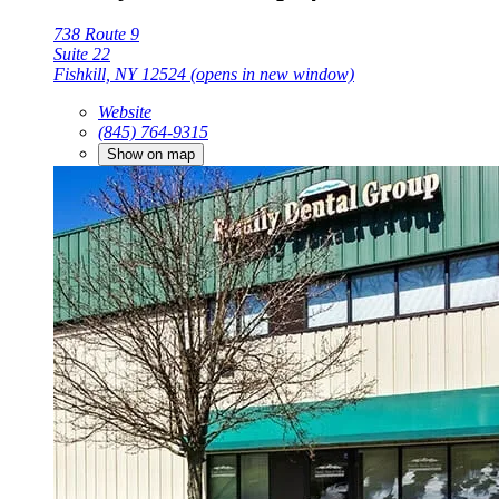
738 Route 9
Suite 22
Fishkill, NY 12524
(opens in new window)
Website
(845) 764-9315
Show on map