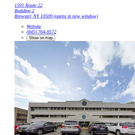
1591 Route 22
Building 2
Brewster, NY 10509
(opens in new window)
Website
(845) 764-9572
Show on map