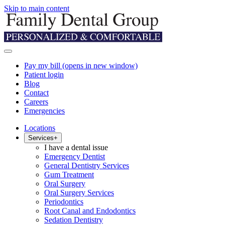
Skip to main content
Pay my bill
(opens in new window)
Patient login
Blog
Contact
Careers
Emergencies
Locations
Services
+
I have a dental issue
Emergency Dentist
General Dentistry Services
Gum Treatment
Oral Surgery
Oral Surgery Services
Periodontics
Root Canal and Endodontics
Sedation Dentistry