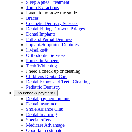
Sleep Apnea Treatment
Tooth Extractions
I want to improve my smile
Braces
Cosmetic Dentistry Services
Dental Fillings Crowns Bridges
Dental Implants
Full and Partial Dentures
Implant-Supported Dentures
Invisalign®
Orthodontic Services
Porcelain Veneers
Teeth Whitening
I need a check up or cleaning
Childrens Dental Care
Dental Exams and Teeth Cleaning
Pediatric Dentistry
Insurance & payment
+
Dental payment options
Dental insurance
Smile Alliance Club
Dental financing
Special offers
Medicare Advantage
Good faith estimate