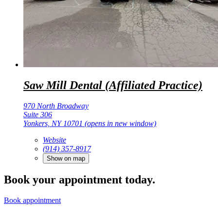
Saw Mill Dental (Affiliated Practice)
970 North Broadway
Suite 306
Yonkers, NY 10701
(opens in new window)
Website
(914) 357-8917
Show on map
Book your appointment today.
Book appointment