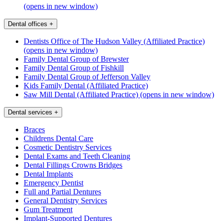
(opens in new window)
Dental offices
+
Dentists Office of The Hudson Valley (Affiliated Practice)
(opens in new window)
Family Dental Group of Brewster
Family Dental Group of Fishkill
Family Dental Group of Jefferson Valley
Kids Family Dental (Affiliated Practice)
Saw Mill Dental (Affiliated Practice)
(opens in new window)
Dental services
+
Braces
Childrens Dental Care
Cosmetic Dentistry Services
Dental Exams and Teeth Cleaning
Dental Fillings Crowns Bridges
Dental Implants
Emergency Dentist
Full and Partial Dentures
General Dentistry Services
Gum Treatment
Implant-Supported Dentures