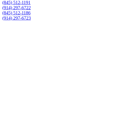
(845) 512-1191
(914) 297-6722
(845) 512-1186
(914) 297-6723