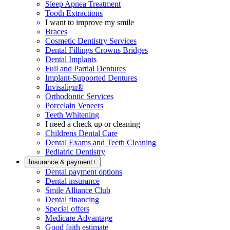
Sleep Apnea Treatment
Tooth Extractions
I want to improve my smile
Braces
Cosmetic Dentistry Services
Dental Fillings Crowns Bridges
Dental Implants
Full and Partial Dentures
Implant-Supported Dentures
Invisalign®
Orthodontic Services
Porcelain Veneers
Teeth Whitening
I need a check up or cleaning
Childrens Dental Care
Dental Exams and Teeth Cleaning
Pediatric Dentistry
Insurance & payment
+
Dental payment options
Dental insurance
Smile Alliance Club
Dental financing
Special offers
Medicare Advantage
Good faith estimate