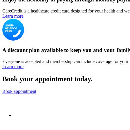
CareCredit is a healthcare credit card designed for your health and we
Learn more
A discount plan available to keep you and your famil
Everyone is accepted and membership can include coverage for your 
Learn more
Book your appointment today.
Book appointment