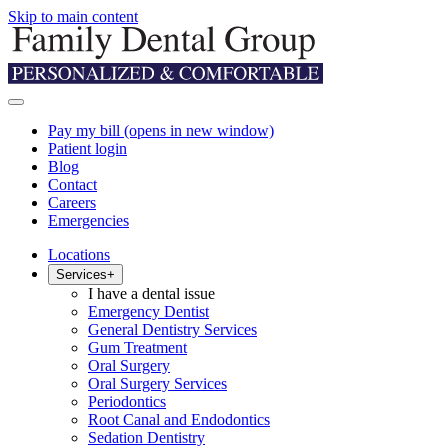
Skip to main content
Pay my bill
(opens in new window)
Patient login
Blog
Contact
Careers
Emergencies
Locations
Services
+
I have a dental issue
Emergency Dentist
General Dentistry Services
Gum Treatment
Oral Surgery
Oral Surgery Services
Periodontics
Root Canal and Endodontics
Sedation Dentistry