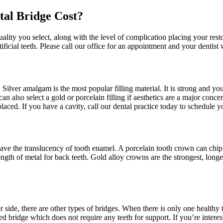
tal Bridge Cost?
uality you select, along with the level of complication placing your res
ficial teeth. Please call our office for an appointment and your dentist
 Silver amalgam is the most popular filling material. It is strong and your
 can also select a gold or porcelain filling if aesthetics are a major con
 placed. If you have a cavity, call our dental practice today to schedule 
 have the translucency of tooth enamel. A porcelain tooth crown can chip
gth of metal for back teeth. Gold alloy crowns are the strongest, longe
r side, there are other types of bridges. When there is only one healthy 
bridge which does not require any teeth for support. If you’re interest