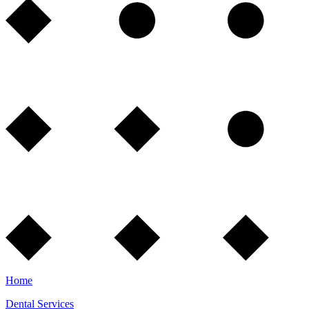
Home
Dental Services