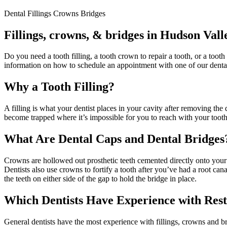
Dental Fillings Crowns Bridges
Fillings, crowns, & bridges in Hudson Vall
Do you need a tooth filling, a tooth crown to repair a tooth, or a tooth
information on how to schedule an appointment with one of our dental
Why a Tooth Filling?
A filling is what your dentist places in your cavity after removing the 
become trapped where it’s impossible for you to reach with your toot
What Are Dental Caps and Dental Bridges
Crowns are hollowed out prosthetic teeth cemented directly onto your
Dentists also use crowns to fortify a tooth after you’ve had a root ca
the teeth on either side of the gap to hold the bridge in place.
Which Dentists Have Experience with Rest
General dentists have the most experience with fillings, crowns and b