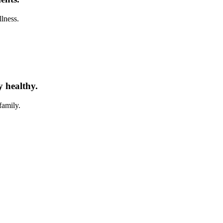
llness.
y healthy.
family.