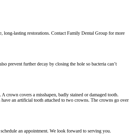
able, long-lasting restorations. Contact Family Dental Group for more
 also prevent further decay by closing the hole so bacteria can’t
l. A crown covers a misshapen, badly stained or damaged tooth.
es have an artificial tooth attached to two crowns. The crowns go over
to schedule an appointment. We look forward to serving you.