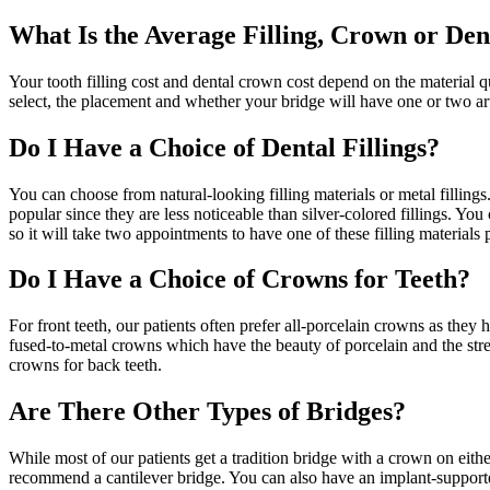
What Is the Average Filling, Crown or Den
Your tooth filling cost and dental crown cost depend on the material q
select, the placement and whether your bridge will have one or two arti
Do I Have a Choice of Dental Fillings?
You can choose from natural-looking filling materials or metal fillings.
popular since they are less noticeable than silver-colored fillings. You
so it will take two appointments to have one of these filling materials
Do I Have a Choice of Crowns for Teeth?
For front teeth, our patients often prefer all-porcelain crowns as they
fused-to-metal crowns which have the beauty of porcelain and the stren
crowns for back teeth.
Are There Other Types of Bridges?
While most of our patients get a tradition bridge with a crown on eithe
recommend a cantilever bridge. You can also have an implant-supported 