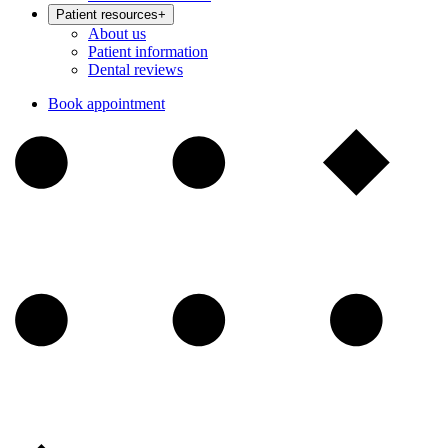
Patient resources
+
About us
Patient information
Dental reviews
Book appointment