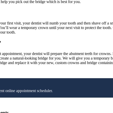
n help you pick out the bridge which is best for you.
ur first visit, your dentist will numb your tooth and then shave off a 
You’ll wear a temporary crown until your next visit to protect the tooth
our tooth.
?
 appointment, your dentist will prepare the abutment teeth for crowns. Si
an create a natural-looking bridge for you. We will give you a temporary
ridge and replace it with your new, custom crowns and bridge containin
nt online appointment scheduler.
ents.