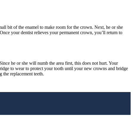
small bit of the enamel to make room for the crown. Next, he or she
. Once your dentist relieves your permanent crown, you’ll return to
nce he or she will numb the area first, this does not hurt. Your
 bridge to wear to protect your tooth until your new crowns and bridge
g the replacement teeth.