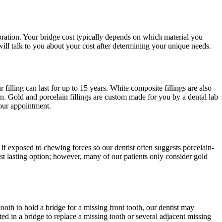
toration. Your bridge cost typically depends on which material you
 will talk to you about your cost after determining your unique needs.
 filling can last for up to 15 years. White composite fillings are also
cern. Gold and porcelain fillings are custom made for you by a dental lab
your appointment.
 if exposed to chewing forces so our dentist often suggests porcelain-
st lasting option; however, many of our patients only consider gold
tooth to hold a bridge for a missing front tooth, our dentist may
ed in a bridge to replace a missing tooth or several adjacent missing