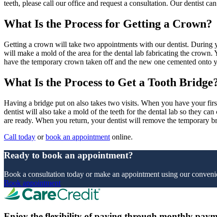
teeth, please call our office and request a consultation. Our dentist ca
What Is the Process for Getting a Crown?
Getting a crown will take two appointments with our dentist. During yo
will make a mold of the area for the dental lab fabricating the crown. 
have the temporary crown taken off and the new one cemented onto y
What Is the Process to Get a Tooth Bridge
Having a bridge put on also takes two visits. When you have your first
dentist will also take a mold of the teeth for the dental lab so they c
are ready. When you return, your dentist will remove the temporary b
Call today
or
book an appointment
online.
Ready to book an appointment?
Book a consultation today or make an appointment using our convenie
Book appointment
Enjoy the flexibility of paying through monthly paym