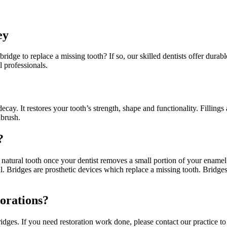
ey
 bridge to replace a missing tooth? If so, our skilled dentists offer dur
 professionals.
decay. It restores your tooth’s strength, shape and functionality. Fillings
hbrush.
?
 natural tooth once your dentist removes a small portion of your ename
nal. Bridges are prosthetic devices which replace a missing tooth. Bridg
orations?
ridges. If you need restoration work done, please contact our practice 