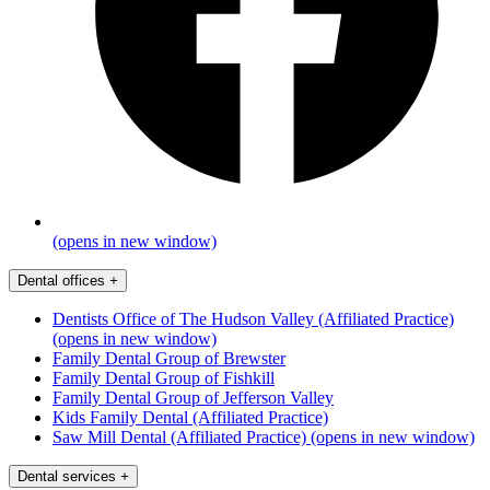
(opens in new window)
Dental offices
+
Dentists Office of The Hudson Valley (Affiliated Practice)
(opens in new window)
Family Dental Group of Brewster
Family Dental Group of Fishkill
Family Dental Group of Jefferson Valley
Kids Family Dental (Affiliated Practice)
Saw Mill Dental (Affiliated Practice)
(opens in new window)
Dental services
+