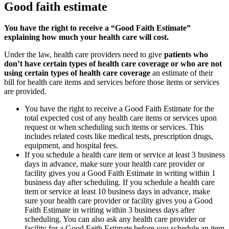
Good faith estimate
You have the right to receive a “Good Faith Estimate”
explaining how much your health care will cost.
Under the law, health care providers need to give
patients who
don’t have certain types of health care coverage or who are not
using certain types of health care coverage
an estimate of their
bill for health care items and services before those items or services
are provided.
You have the right to receive a Good Faith Estimate for the
total expected cost of any health care items or services upon
request or when scheduling such items or services. This
includes related costs like medical tests, prescription drugs,
equipment, and hospital fees.
If you schedule a health care item or service at least 3 business
days in advance, make sure your health care provider or
facility gives you a Good Faith Estimate in writing within 1
business day after scheduling. If you schedule a health care
item or service at least 10 business days in advance, make
sure your health care provider or facility gives you a Good
Faith Estimate in writing within 3 business days after
scheduling. You can also ask any health care provider or
facility for a Good Faith Estimate before you schedule an item