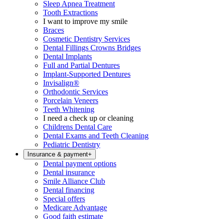
Sleep Apnea Treatment
Tooth Extractions
I want to improve my smile
Braces
Cosmetic Dentistry Services
Dental Fillings Crowns Bridges
Dental Implants
Full and Partial Dentures
Implant-Supported Dentures
Invisalign®
Orthodontic Services
Porcelain Veneers
Teeth Whitening
I need a check up or cleaning
Childrens Dental Care
Dental Exams and Teeth Cleaning
Pediatric Dentistry
Insurance & payment
+
Dental payment options
Dental insurance
Smile Alliance Club
Dental financing
Special offers
Medicare Advantage
Good faith estimate