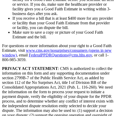
or service. If you do, make sure the healthcare provider or
facility gives you a Good Faith Estimate in writing within 3-
business days after you ask.
If you receive a bill that is at least $400 more for any provider
or facility than your Good Faith Estimate from that provider
or facility, you can dispute the bill.
Make sure to save a copy or picture of your Good Faith
Estimate and the bill.
For questions or more information about your right to a Good Faith
Estimate, visit
www.cms.gov/nosurprises/consumers
(opens in new
window)
, email
FederalPPDRQuestions@cms.hhs.gov
, or call 1-
800-985-3059.
PRIVACY ACT STATEMENT
: CMS is authorized to collect the
information on this form and any supporting documentation under
section 2799B-7 of the Public Health Service Act, as added by
section 112 of the No Surprises Act, title I of Division BB of the
Consolidated Appropriations Act, 2021 (Pub. L. 116-260). We need
the information on the form to process your request to initiate a
payment dispute, verify the eligibility of your dispute for the PPDR
process, and to determine whether any conflict of interest exists with
the independent dispute resolution entity selected to decide your
dispute. The information may also be used to: (1) support a decision
on your dispute; (2) support the ongoing operation and oversight of