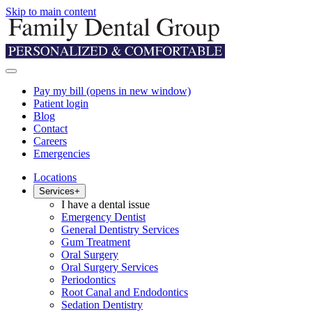
Skip to main content
Pay my bill
(opens in new window)
Patient login
Blog
Contact
Careers
Emergencies
Locations
Services
+
I have a dental issue
Emergency Dentist
General Dentistry Services
Gum Treatment
Oral Surgery
Oral Surgery Services
Periodontics
Root Canal and Endodontics
Sedation Dentistry