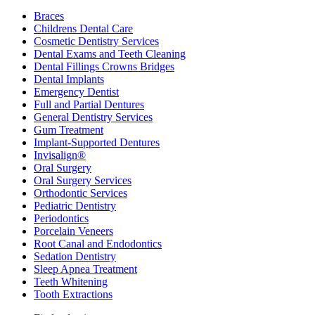
Braces
Childrens Dental Care
Cosmetic Dentistry Services
Dental Exams and Teeth Cleaning
Dental Fillings Crowns Bridges
Dental Implants
Emergency Dentist
Full and Partial Dentures
General Dentistry Services
Gum Treatment
Implant-Supported Dentures
Invisalign®
Oral Surgery
Oral Surgery Services
Orthodontic Services
Pediatric Dentistry
Periodontics
Porcelain Veneers
Root Canal and Endodontics
Sedation Dentistry
Sleep Apnea Treatment
Teeth Whitening
Tooth Extractions