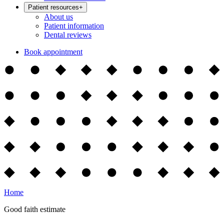
Patient resources
+
About us
Patient information
Dental reviews
Book appointment
Home
Good faith estimate