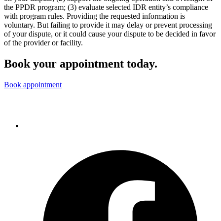
the PPDR program; (3) evaluate selected IDR entity’s compliance
with program rules. Providing the requested information is
voluntary. But failing to provide it may delay or prevent processing
of your dispute, or it could cause your dispute to be decided in favor
of the provider or facility.
Book your appointment today.
Book appointment