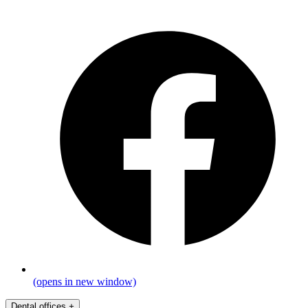
(opens in new window)
Dental offices
+