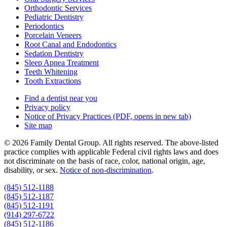
Orthodontic Services
Pediatric Dentistry
Periodontics
Porcelain Veneers
Root Canal and Endodontics
Sedation Dentistry
Sleep Apnea Treatment
Teeth Whitening
Tooth Extractions
Find a dentist near you
Privacy policy
Notice of Privacy Practices
(PDF, opens in new tab)
Site map
© 2026 Family Dental Group. All rights reserved. The above-listed
practice complies with applicable Federal civil rights laws and does
not discriminate on the basis of race, color, national origin, age,
disability, or sex.
Notice of non‑discrimination
.
(845) 512-1188
(845) 512-1187
(845) 512-1191
(914) 297-6722
(845) 512-1186