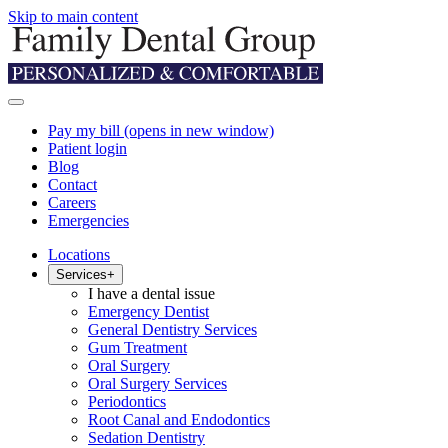
Skip to main content
Pay my bill
(opens in new window)
Patient login
Blog
Contact
Careers
Emergencies
Locations
Services
+
I have a dental issue
Emergency Dentist
General Dentistry Services
Gum Treatment
Oral Surgery
Oral Surgery Services
Periodontics
Root Canal and Endodontics
Sedation Dentistry