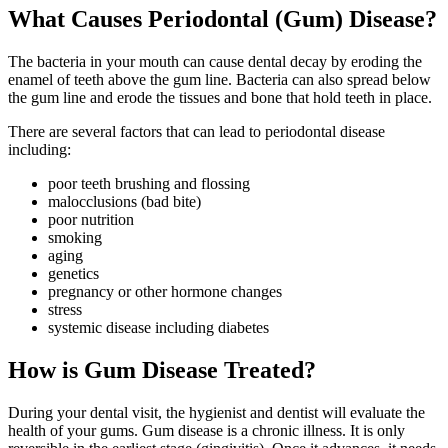
What Causes Periodontal (Gum) Disease?
The bacteria in your mouth can cause dental decay by eroding the
enamel of teeth above the gum line. Bacteria can also spread below
the gum line and erode the tissues and bone that hold teeth in place.
There are several factors that can lead to periodontal disease
including:
poor teeth brushing and flossing
malocclusions (bad bite)
poor nutrition
smoking
aging
genetics
pregnancy or other hormone changes
stress
systemic disease including diabetes
How is Gum Disease Treated?
During your dental visit, the hygienist and dentist will evaluate the
health of your gums. Gum disease is a chronic illness. It is only