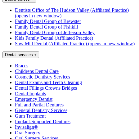
Dentists Office of The Hudson Valley (Affiliated Practice)
(opens in new window)
Family Dental Group of Brewster
Family Dental Group of Fishkill
Family Dental Group of Jefferson Valley
Kids Family Dental (Affiliated Practice)
Saw Mill Dental (Affiliated Practice)
(opens in new window)
Dental services
+
Braces
Childrens Dental Care
Cosmetic Dentistry Services
Dental Exams and Teeth Cleaning
Dental Fillings Crowns Bridges
Dental Implants
Emergency Dentist
Full and Partial Dentures
General Dentistry Services
Gum Treatment
Implant-Supported Dentures
Invisalign®
Oral Surgery
Oral Surgery Services