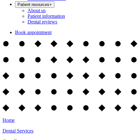
Patient resources
+
About us
Patient information
Dental reviews
Book appointment
Home
Dental Services