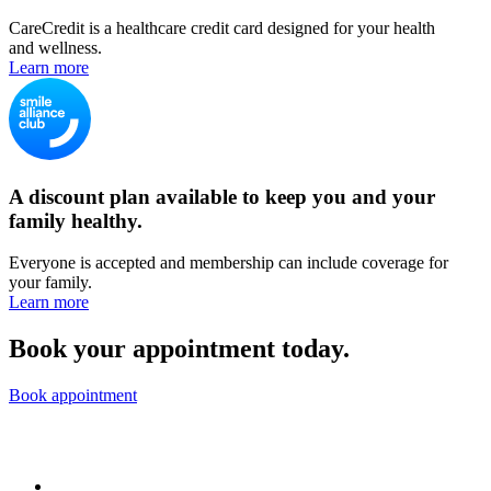
CareCredit is a healthcare credit card designed for your health
and wellness.
Learn more
A discount plan available to keep you and your
family healthy.
Everyone is accepted and membership can include coverage for
your family.
Learn more
Book your appointment today.
Book appointment