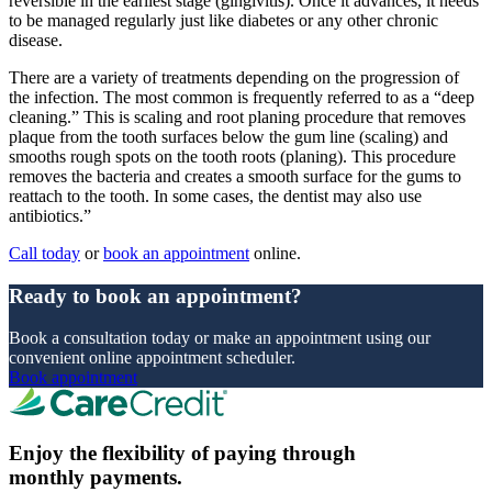
reversible in the earliest stage (gingivitis). Once it advances, it needs
to be managed regularly just like diabetes or any other chronic
disease.
There are a variety of treatments depending on the progression of
the infection. The most common is frequently referred to as a “deep
cleaning.” This is scaling and root planing procedure that removes
plaque from the tooth surfaces below the gum line (scaling) and
smooths rough spots on the tooth roots (planing). This procedure
removes the bacteria and creates a smooth surface for the gums to
reattach to the tooth. In some cases, the dentist may also use
antibiotics.”
Call today
or
book an appointment
online.
Ready to book an appointment?
Book a consultation today or make an appointment using our
convenient online appointment scheduler.
Book appointment
Enjoy the flexibility of paying through
monthly payments.