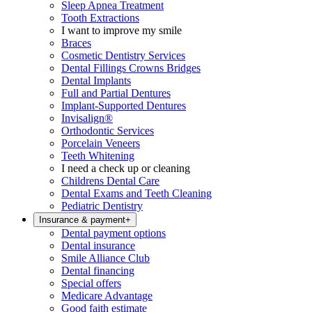
Sleep Apnea Treatment
Tooth Extractions
I want to improve my smile
Braces
Cosmetic Dentistry Services
Dental Fillings Crowns Bridges
Dental Implants
Full and Partial Dentures
Implant-Supported Dentures
Invisalign®
Orthodontic Services
Porcelain Veneers
Teeth Whitening
I need a check up or cleaning
Childrens Dental Care
Dental Exams and Teeth Cleaning
Pediatric Dentistry
Insurance & payment
+
Dental payment options
Dental insurance
Smile Alliance Club
Dental financing
Special offers
Medicare Advantage
Good faith estimate