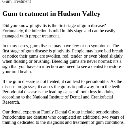
Gum Treatment
Gum treatment in Hudson Valley
Did you know gingivitis is the first stage of gum disease?
Fortunately, the infection is mild in this stage and can be easily
managed with proper treatment.
In many cases, gum disease may have few or no symptoms. The
first stage of gum disease is gingivitis. People may have bad breath
or notice their gums are swollen, red, tender, or even bleed slightly
when flossing or brushing. Bleeding gums are never normal; it’s a
sign that you have an infection and need to see a dentist to restore
your oral health.
If the gum disease is not treated, it can lead to periodontitis. As the
disease progresses, it causes the gums to pull away from the teeth.
Periodontal disease is the leading cause of tooth loss in adults,
according to the National Institute of Dental and Craniofacial
Research.
Our dental experts at Family Dental Group include periodontists.
Periodontists are dentists who completed an additional two years of
training dedicated to the diagnosis and treatment of gum conditions.