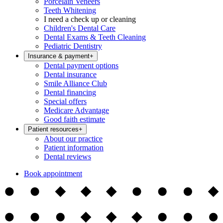
Porcelain Veneers
Teeth Whitening
I need a check up or cleaning
Children's Dental Care
Dental Exams & Teeth Cleaning
Pediatric Dentistry
Insurance & payment
+
Dental payment options
Dental insurance
Smile Alliance Club
Dental financing
Special offers
Medicare Advantage
Good faith estimate
Patient resources
+
About our practice
Patient information
Dental reviews
Book appointment