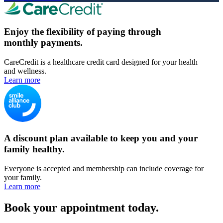
Enjoy the flexibility of paying through
monthly payments.
CareCredit is a healthcare credit card designed for your health
and wellness.
Learn more
A discount plan available to keep you and your
family healthy.
Everyone is accepted and membership can include coverage for
your family.
Learn more
Book your appointment today.