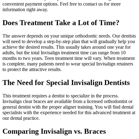
convenient payment options. Feel free to contact us for more
information right away.
Does Treatment Take a Lot of Time?
The answer depends on your unique orthodontic needs. Our dentists
will need to develop a step-by-step plan that will gradually help you
achieve the desired results. This usually takes around one year for
adults, but the total Invisalign treatment time can range from 10
months to two years. Teen treatment time will vary. When treatment
is complete, many patients need to wear special Invisalign retainers
to protect the attractive results.
The Need for Special Invisalign Dentists
This treatment requires a dentist to specialize in the process.
Invisalign clear braces are available from a licensed orthodontist or
general dentist with the proper aligner training. You will find dental
specialists with the experience needed for this advanced treatment at
our dental practice.
Comparing Invisalign vs. Braces