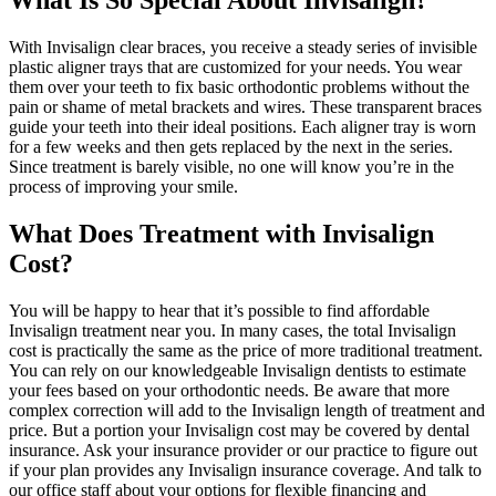
What Is So Special About Invisalign?
With Invisalign clear braces, you receive a steady series of invisible
plastic aligner trays that are customized for your needs. You wear
them over your teeth to fix basic orthodontic problems without the
pain or shame of metal brackets and wires. These transparent braces
guide your teeth into their ideal positions. Each aligner tray is worn
for a few weeks and then gets replaced by the next in the series.
Since treatment is barely visible, no one will know you’re in the
process of improving your smile.
What Does Treatment with Invisalign
Cost?
You will be happy to hear that it’s possible to find affordable
Invisalign treatment near you. In many cases, the total Invisalign
cost is practically the same as the price of more traditional treatment.
You can rely on our knowledgeable Invisalign dentists to estimate
your fees based on your orthodontic needs. Be aware that more
complex correction will add to the Invisalign length of treatment and
price. But a portion your Invisalign cost may be covered by dental
insurance. Ask your insurance provider or our practice to figure out
if your plan provides any Invisalign insurance coverage. And talk to
our office staff about your options for flexible financing and