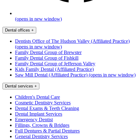
(opens in new window)
Dental offices
+
Dentists Office of The Hudson Valley (Affiliated Practice)
(opens in new window)
Family Dental Group of Brewster
Family Dental Group of Fishkill
Family Dental Group of Jefferson Valley
Kids Family Dental (Affiliated Practice)
Saw Mill Dental (Affiliated Practice)
(opens in new window)
Dental services
+
Children's Dental Care
Cosmetic Dentistry Services
Dental Exams & Teeth Cleaning
Dental Implant Services
Emergency Dentist
Fillings, Crowns & Bridges
Full Dentures & Partial Dentures
General Dentistry Services