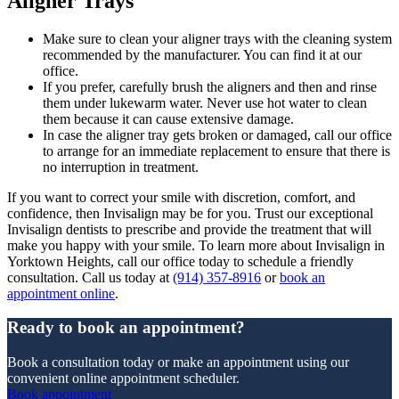
Aligner Trays
Make sure to clean your aligner trays with the cleaning system
recommended by the manufacturer. You can find it at our
office.
If you prefer, carefully brush the aligners and then and rinse
them under lukewarm water. Never use hot water to clean
them because it can cause extensive damage.
In case the aligner tray gets broken or damaged, call our office
to arrange for an immediate replacement to ensure that there is
no interruption in treatment.
If you want to correct your smile with discretion, comfort, and
confidence, then Invisalign may be for you. Trust our exceptional
Invisalign dentists to prescribe and provide the treatment that will
make you happy with your smile. To learn more about Invisalign in
Yorktown Heights, call our office today to schedule a friendly
consultation. Call us today at
(914) 357-8916
or
book an
appointment online
.
Ready to book an appointment?
Book a consultation today or make an appointment using our
convenient online appointment scheduler.
Book appointment