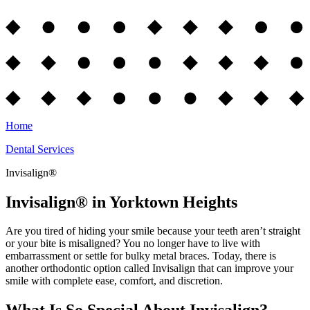
Home
Dental Services
Invisalign®
Invisalign® in Yorktown Heights
Are you tired of hiding your smile because your teeth aren’t straight
or your bite is misaligned? You no longer have to live with
embarrassment or settle for bulky metal braces. Today, there is
another orthodontic option called Invisalign that can improve your
smile with complete ease, comfort, and discretion.