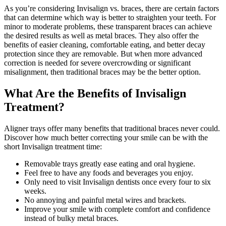
As you’re considering Invisalign vs. braces, there are certain factors
that can determine which way is better to straighten your teeth. For
minor to moderate problems, these transparent braces can achieve
the desired results as well as metal braces. They also offer the
benefits of easier cleaning, comfortable eating, and better decay
protection since they are removable. But when more advanced
correction is needed for severe overcrowding or significant
misalignment, then traditional braces may be the better option.
What Are the Benefits of Invisalign
Treatment?
Aligner trays offer many benefits that traditional braces never could.
Discover how much better correcting your smile can be with the
short Invisalign treatment time:
Removable trays greatly ease eating and oral hygiene.
Feel free to have any foods and beverages you enjoy.
Only need to visit Invisalign dentists once every four to six
weeks.
No annoying and painful metal wires and brackets.
Improve your smile with complete comfort and confidence
instead of bulky metal braces.