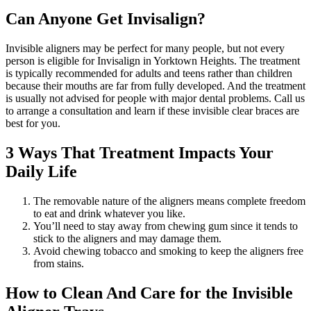
Can Anyone Get Invisalign?
Invisible aligners may be perfect for many people, but not every
person is eligible for Invisalign in Yorktown Heights. The treatment
is typically recommended for adults and teens rather than children
because their mouths are far from fully developed. And the treatment
is usually not advised for people with major dental problems. Call us
to arrange a consultation and learn if these invisible clear braces are
best for you.
3 Ways That Treatment Impacts Your
Daily Life
The removable nature of the aligners means complete freedom
to eat and drink whatever you like.
You’ll need to stay away from chewing gum since it tends to
stick to the aligners and may damage them.
Avoid chewing tobacco and smoking to keep the aligners free
from stains.
How to Clean And Care for the Invisible