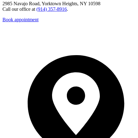
2985 Navajo Road, Yorktown Heights, NY 10598
Call our office at
(914) 357-8916
.
Book appointment