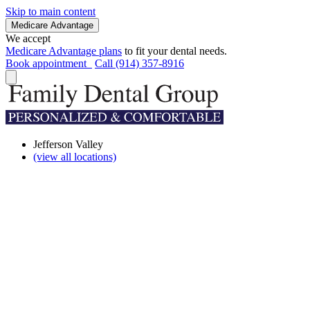
Skip to main content
Medicare Advantage
We accept
Medicare Advantage plans
to fit your dental needs.
Book appointment
Call (914) 357-8916
Jefferson Valley
(view all locations)