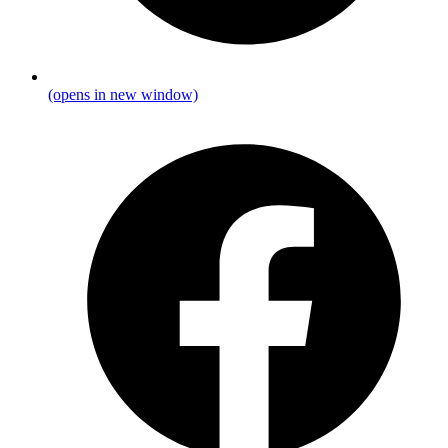
(opens in new window)