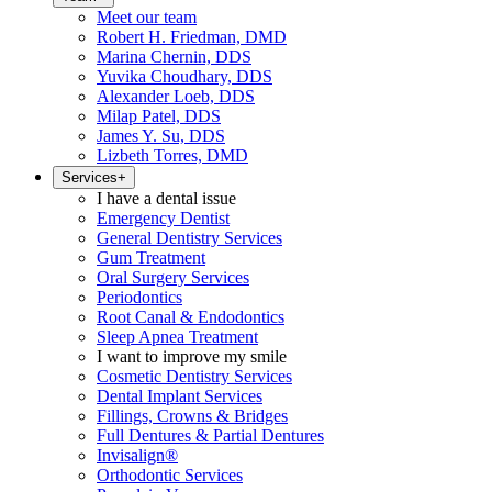
Meet our team
Robert H. Friedman, DMD
Marina Chernin, DDS
Yuvika Choudhary, DDS
Alexander Loeb, DDS
Milap Patel, DDS
James Y. Su, DDS
Lizbeth Torres, DMD
Services
+
I have a dental issue
Emergency Dentist
General Dentistry Services
Gum Treatment
Oral Surgery Services
Periodontics
Root Canal & Endodontics
Sleep Apnea Treatment
I want to improve my smile
Cosmetic Dentistry Services
Dental Implant Services
Fillings, Crowns & Bridges
Full Dentures & Partial Dentures
Invisalign®
Orthodontic Services