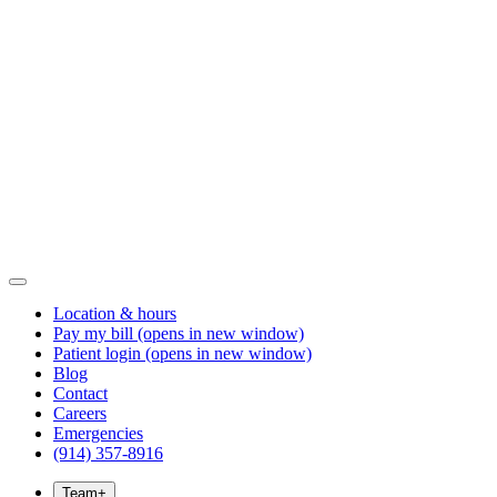
Location & hours
Pay my bill
(opens in new window)
Patient login
(opens in new window)
Blog
Contact
Careers
Emergencies
(914) 357-8916
Team
+