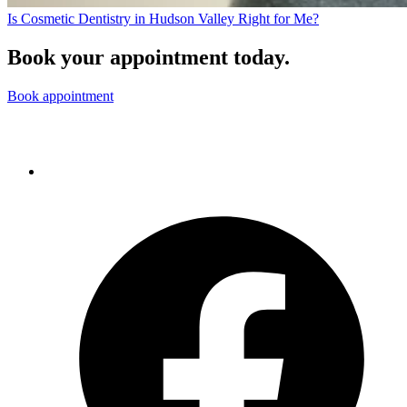
Is Cosmetic Dentistry in Hudson Valley Right for Me?
Book your appointment today.
Book appointment