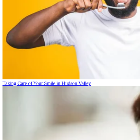
Taking Care of Your Smile in Hudson Valley