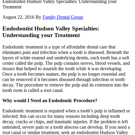
Endodontist Hudson Valley Specialties: Understanding your
Treatment
August 22, 2016
By
Family Dental Group
Endodontist Hudson Valley Specialties:
Understanding your Treatment
Endodontic treatment is a type of affordable dental care that
eliminates pain and infection when a tooth is diseased. Beneath the
layers of white enamel and underlying dentin, each tooth has a soft
center called the pulp. The pulp contains nerves, blood vessels, and
tissues that helped to nourish the tooth while it was developing.
Once a tooth becomes mature, the pulp is no longer essential and
can be removed if it becomes diseased through infection or tooth
decay. The procedure to remove the pulp and its extension into the
tooth roots is called a root canal.
Why would I Need an Endodontic Procedure?
Endodontic treatment is required when a tooth’s pulp is inflamed or
infected; this can occur for many reasons including deep tooth
decay, cracks or chips, and traumatic injuries. If the problem is left
untreated, severe pain or a tooth abscess can develop. If you need a
root canal or similar treatment, seek an endodontist Hudson Valley