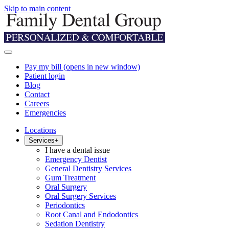
Skip to main content
Pay my bill
(opens in new window)
Patient login
Blog
Contact
Careers
Emergencies
Locations
Services
+
I have a dental issue
Emergency Dentist
General Dentistry Services
Gum Treatment
Oral Surgery
Oral Surgery Services
Periodontics
Root Canal and Endodontics
Sedation Dentistry