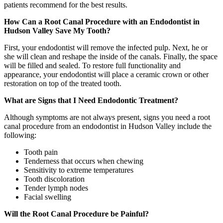
patients recommend for the best results.
How Can a Root Canal Procedure with an Endodontist in
Hudson Valley Save My Tooth?
First, your endodontist will remove the infected pulp. Next, he or
she will clean and reshape the inside of the canals. Finally, the space
will be filled and sealed. To restore full functionality and
appearance, your endodontist will place a ceramic crown or other
restoration on top of the treated tooth.
What are Signs that I Need Endodontic Treatment?
Although symptoms are not always present, signs you need a root
canal procedure from an endodontist in Hudson Valley include the
following:
Tooth pain
Tenderness that occurs when chewing
Sensitivity to extreme temperatures
Tooth discoloration
Tender lymph nodes
Facial swelling
Will the Root Canal Procedure be Painful?