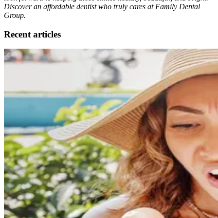
Discover an affordable dentist who truly cares at Family Dental
Group.
Recent articles