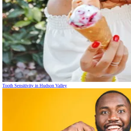
Tooth Sensitivity in Hudson Valley