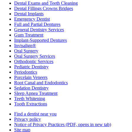
Dental Exams and Teeth Cleaning
Dental Fillings Crowns Bridges
Dental Implants
Emergency Dentist
Full and Partial Dentures
General Dentistry Services
Gum Treatment
Implant-Supported Dentures
Invisalign®
Oral Surgery
Oral Surgery Services
Orthodontic Services
Pediatric Dentistry
Periodontics
Porcelain Veneers
Root Canal and Endodontics
Sedation Dentistry
Sleep Apnea Treatment
Teeth Whitening
Tooth Extractions
Find a dentist near you
Privacy policy
Notice of Privacy Practices
(PDF, opens in new tab)
Site map