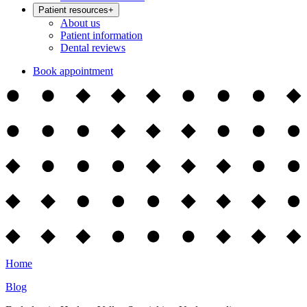
Patient resources
+
About us
Patient information
Dental reviews
Book appointment
Home
Blog