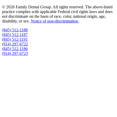
© 2026 Family Dental Group. All rights reserved. The above-listed
practice complies with applicable Federal civil rights laws and does
not discriminate on the basis of race, color, national origin, age,
disability, or sex.
Notice of non‑discrimination
.
(845) 512-1188
(845) 512-1187
(845) 512-1191
(914) 297-6722
(845) 512-1186
(914) 297-6723