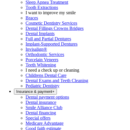
Sleep Apnea Treatment
Tooth Extractions
I want to improve my smile
Braces
Cosmetic Dentistry Services
Dental Fillings Crowns Bridges
Dental Implants
Full and Partial Dentures
Implant-Supported Dentures
Invisalign®
Orthodontic Services
Porcelain Veneers
Teeth Whitening
I need a check up or cleaning
Childrens Dental Care
Dental Exams and Teeth Cleaning
Pediatric Dentistry
Insurance & payment
+
Dental payment options
Dental insurance
Smile Alliance Club
Dental financing
Special offers
Medicare Advantage
Good faith estimate