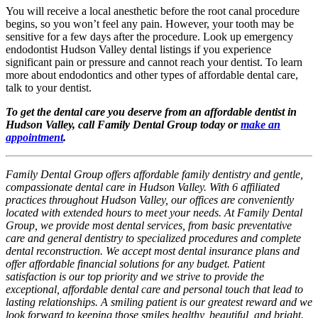
You will receive a local anesthetic before the root canal procedure
begins, so you won’t feel any pain. However, your tooth may be
sensitive for a few days after the procedure. Look up emergency
endodontist Hudson Valley dental listings if you experience
significant pain or pressure and cannot reach your dentist. To learn
more about endodontics and other types of affordable dental care,
talk to your dentist.
To get the dental care you deserve from an affordable dentist in
Hudson Valley, call Family Dental Group today or
make an
appointment
.
Family Dental Group offers affordable family dentistry and gentle,
compassionate dental care in Hudson Valley. With 6 affiliated
practices throughout Hudson Valley, our offices are conveniently
located with extended hours to meet your needs. At Family Dental
Group, we provide most dental services, from basic preventative
care and general dentistry to specialized procedures and complete
dental reconstruction. We accept most dental insurance plans and
offer affordable financial solutions for any budget. Patient
satisfaction is our top priority and we strive to provide the
exceptional, affordable dental care and personal touch that lead to
lasting relationships. A smiling patient is our greatest reward and we
look forward to keeping those smiles healthy, beautiful, and bright.