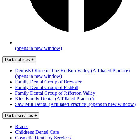
(opens in new window)
Dental offices
+
Dentists Office of The Hudson Valley (Affiliated Practice)
(opens in new window)
Family Dental Group of Brewster
Family Dental Group of Fishkill
Family Dental Group of Jefferson Valley
Kids Family Dental (Affiliated Practice)
Saw Mill Dental (Affiliated Practice)
(opens in new window)
Dental services
+
Braces
Childrens Dental Care
Cosmetic Dentistry Services