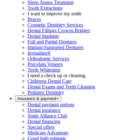
Sleep Apnea Treatment
Tooth Extractions
I want to improve my smile
Braces
Cosmetic Dentistry Services
Dental Fillings Crowns Bridges
Dental Implants
Full and Partial Dentures
Implant-Supported Dentures
Invisalign®
Orthodontic Services
Porcelain Veneers
Teeth Whitening
I need a check up or cleaning
Childrens Dental Care
Dental Exams and Teeth Cleaning
Pediatric Dentistry
Insurance & payment
+
Dental payment options
Dental insurance
Smile Alliance Club
Dental financing
Special offers
Medicare Advantage
Good faith estimate