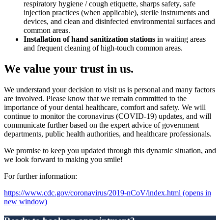
respiratory hygiene / cough etiquette, sharps safety, safe
injection practices (when applicable), sterile instruments and
devices, and clean and disinfected environmental surfaces and
common areas.
Installation of hand sanitization stations
in waiting areas
and frequent cleaning of high-touch common areas.
We value your trust in us.
We understand your decision to visit us is personal and many factors
are involved. Please know that we remain committed to the
importance of your dental healthcare, comfort and safety. We will
continue to monitor the coronavirus (COVID-19) updates, and will
communicate further based on the expert advice of government
departments, public health authorities, and healthcare professionals.
We promise to keep you updated through this dynamic situation, and
we look forward to making you smile!
For further information:
https://www.cdc.gov/coronavirus/2019-nCoV/index.html
(opens in
new window)