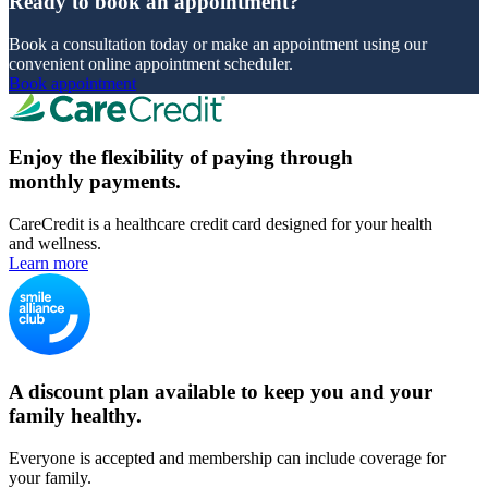
Ready to book an appointment?
Book a consultation today or make an appointment using our
convenient online appointment scheduler.
Book appointment
Enjoy the flexibility of paying through
monthly payments.
CareCredit is a healthcare credit card designed for your health
and wellness.
Learn more
A discount plan available to keep you and your
family healthy.
Everyone is accepted and membership can include coverage for
your family.