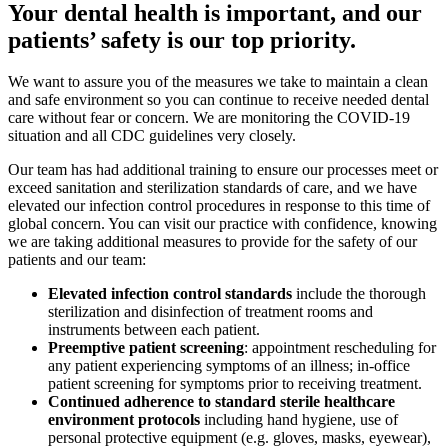
Your dental health is important, and our
patients’ safety is our top priority.
We want to assure you of the measures we take to maintain a clean
and safe environment so you can continue to receive needed dental
care without fear or concern. We are monitoring the COVID-19
situation and all CDC guidelines very closely.
Our team has had additional training to ensure our processes meet or
exceed sanitation and sterilization standards of care, and we have
elevated our infection control procedures in response to this time of
global concern. You can visit our practice with confidence, knowing
we are taking additional measures to provide for the safety of our
patients and our team:
Elevated infection control standards
include the thorough
sterilization and disinfection of treatment rooms and
instruments between each patient.
Preemptive patient screening
: appointment rescheduling for
any patient experiencing symptoms of an illness; in-office
patient screening for symptoms prior to receiving treatment.
Continued adherence to standard sterile healthcare
environment protocols
including hand hygiene, use of
personal protective equipment (e.g. gloves, masks, eyewear),