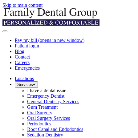
Skip to main content
Pay my bill
(opens in new window)
Patient login
Blog
Contact
Careers
Emergencies
Locations
Services
+
I have a dental issue
Emergency Dentist
General Dentistry Services
Gum Treatment
Oral Surgery
Oral Surgery Services
Periodontics
Root Canal and Endodontics
Sedation Dentistry