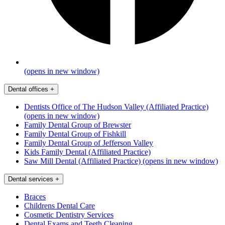
(opens in new window)
Dental offices
+
Dentists Office of The Hudson Valley (Affiliated Practice)
(opens in new window)
Family Dental Group of Brewster
Family Dental Group of Fishkill
Family Dental Group of Jefferson Valley
Kids Family Dental (Affiliated Practice)
Saw Mill Dental (Affiliated Practice)
(opens in new window)
Dental services
+
Braces
Childrens Dental Care
Cosmetic Dentistry Services
Dental Exams and Teeth Cleaning