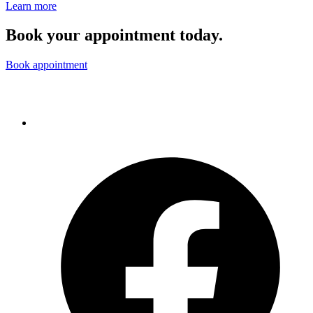
Learn more
Book your appointment today.
Book appointment