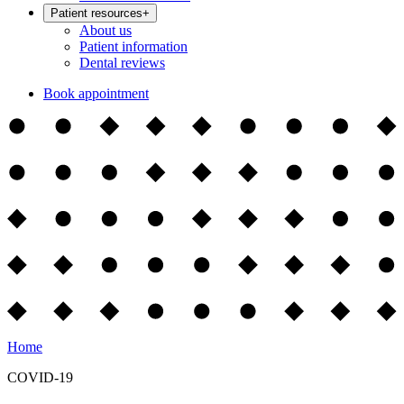
Patient resources
+
About us
Patient information
Dental reviews
Book appointment
Home
COVID-19