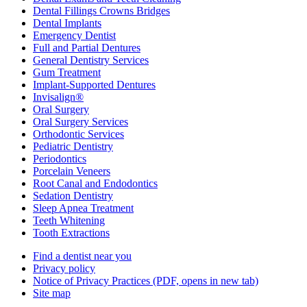
Dental Fillings Crowns Bridges
Dental Implants
Emergency Dentist
Full and Partial Dentures
General Dentistry Services
Gum Treatment
Implant-Supported Dentures
Invisalign®
Oral Surgery
Oral Surgery Services
Orthodontic Services
Pediatric Dentistry
Periodontics
Porcelain Veneers
Root Canal and Endodontics
Sedation Dentistry
Sleep Apnea Treatment
Teeth Whitening
Tooth Extractions
Find a dentist near you
Privacy policy
Notice of Privacy Practices
(PDF, opens in new tab)
Site map