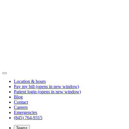
Location & hours
Pay my bill
(opens in new window)
Patient login
(opens in new window)
Blog
Contact
Careers
Emergencies
(845) 764-9315
Team
+