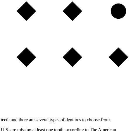
teeth and there are several types of dentures to choose from.
 U.S. are missing at least one tooth, according to The American