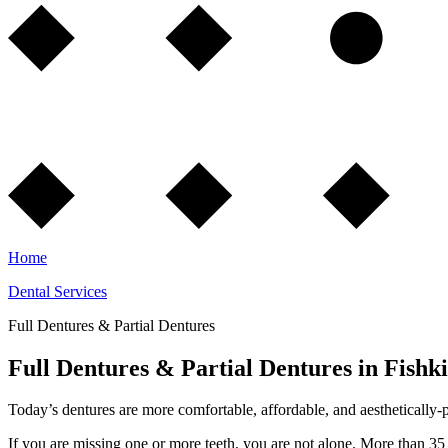
Home
Dental Services
Full Dentures & Partial Dentures
Full Dentures & Partial Dentures in Fishki
Today’s dentures are more comfortable, affordable, and aesthetically-p
If you are missing one or more teeth, you are not alone. More than 35