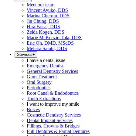
Meet our team
Vincent Ayuko, DDS
Marina Chernin, DDS
Jin Chung, DDS
Hira Faisal, DDS
Zelda Kogen, DDS
Marie McKenzie-Tola, DDS
Eric Oh, DMD, MScDS
Melissa Saintil, DDS
Services
+
I have a dental issue
Emergency Dentist
General Dentistry Services
Gum Treatment
Oral Surgery
Periodontics
Root Canal & Endodontics
Tooth Extractions
I want to improve my smile
Braces
Cosmetic Dentistry Services
Dental Implant Services
Fillings, Crowns & Bridges
Full Dentures & Partial Dentures