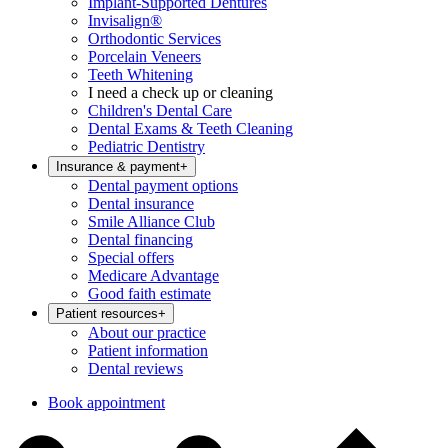
Implant-Supported Dentures
Invisalign®
Orthodontic Services
Porcelain Veneers
Teeth Whitening
I need a check up or cleaning
Children's Dental Care
Dental Exams & Teeth Cleaning
Pediatric Dentistry
Insurance & payment
+
Dental payment options
Dental insurance
Smile Alliance Club
Dental financing
Special offers
Medicare Advantage
Good faith estimate
Patient resources
+
About our practice
Patient information
Dental reviews
Book appointment