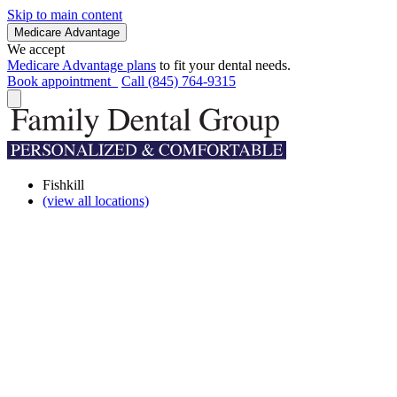
Skip to main content
Medicare Advantage
We accept
Medicare Advantage plans
to fit your dental needs.
Book appointment
Call (845) 764-9315
Fishkill
(view all locations)