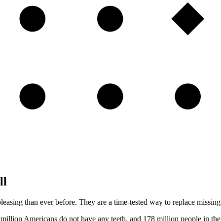
ll
leasing than ever before. They are a time-tested way to replace missing 
 million Americans do not have any teeth, and 178 million people in the