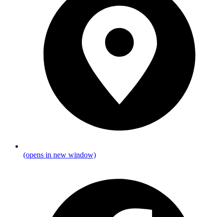
(opens in new window)