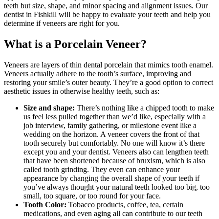
teeth but size, shape, and minor spacing and alignment issues. Our
dentist in Fishkill will be happy to evaluate your teeth and help you
determine if veneers are right for you.
What is a Porcelain Veneer?
Veneers are layers of thin dental porcelain that mimics tooth enamel.
Veneers actually adhere to the tooth’s surface, improving and
restoring your smile’s outer beauty. They’re a good option to correct
aesthetic issues in otherwise healthy teeth, such as:
Size and shape:
There’s nothing like a chipped tooth to make
us feel less pulled together than we’d like, especially with a
job interview, family gathering, or milestone event like a
wedding on the horizon. A veneer covers the front of that
tooth securely but comfortably. No one will know it’s there
except you and your dentist. Veneers also can lengthen teeth
that have been shortened because of bruxism, which is also
called tooth grinding. They even can enhance your
appearance by changing the overall shape of your teeth if
you’ve always thought your natural teeth looked too big, too
small, too square, or too round for your face.
Tooth Color:
Tobacco products, coffee, tea, certain
medications, and even aging all can contribute to our teeth