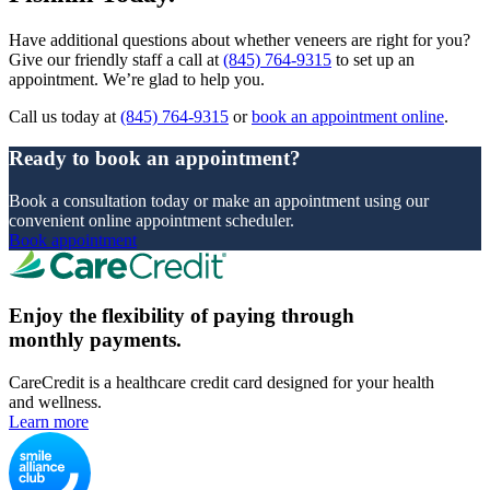
Have additional questions about whether veneers are right for you?
Give our friendly staff a call at
(845) 764-9315
to set up an
appointment. We’re glad to help you.
Call us today at
(845) 764-9315
or
book an appointment online
.
Ready to book an appointment?
Book a consultation today or make an appointment using our
convenient online appointment scheduler.
Book appointment
Enjoy the flexibility of paying through
monthly payments.
CareCredit is a healthcare credit card designed for your health
and wellness.
Learn more