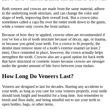
Both veneers and crowns are made from the same material, adhere
to the underlying tooth structure, and can change the color and
shape of teeth, improving their overall look. But a crown (also
sometimes called a cap) fits over the entire tooth down to the gums,
while a veneer only covers the front surface.
Because of how they’re applied, crowns often are recommended if
you’ve lost a lot of tooth structure because of decay, age, or trauma,
or because you grind your teeth. For a crown to fit properly, the
dentist must remove more of a tooth’s exterior enamel (at least 2
mm). Once cemented in place, however, the crown actually helps
strengthen the tooth. Crowns also are a good option for back teeth
that have structural or cosmetic issues because crowns are stronger
under the greater amount of bite force between your molars.
How Long Do Veneers Last?
Veneers are designed to last for decades. Barring any accidents to
your teeth, as long as you care for your veneers properly, your smile
should look bright and beautiful for a long time. Just remember to
brush and floss daily, and being mindful not to use your teeth to
open bottles, bags, or other items.