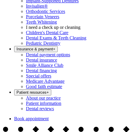
Implant-Supported Dentures
Invisalign®
Orthodontic Services
Porcelain Veneers
Teeth Whitening
I need a check up or cleaning
Children's Dental Care
Dental Exams & Teeth Cleaning
Pediatric Dentistry
Insurance & payment
+
Dental payment options
Dental insurance
Smile Alliance Club
Dental financing
Special offers
Medicare Advantage
Good faith estimate
Patient resources
+
About our practice
Patient information
Dental reviews
Book appointment