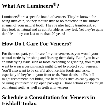
®
What Are Lumineers
?
®
Lumineers
are a specific brand of veneers. They’re known for
being ultra-thin, so they require little to no reduction in the surface
enamel of your natural tooth. They’re also highly translucent, so
they look as natural and as comfortable as they feel. Yet they’re quite
durable – they can last more than 20 years!
How Do I Care For Veneers?
For the most part, you’ll care for your veneers as you would your
natural teeth: by brushing and flossing them daily. But if you have
an underlying issue such as tooth clenching or grinding, you might
want to wear a custom-made night guard to protect your veneers.
You’ll also want to be careful about certain foods and tasks,
especially if they’re on your front teeth. Your dentist in Fishkill
might recommend not biting into hard foods such as candy apples,
or using your teeth to rip open packages. Those actions can be tough
on natural teeth, as well as teeth with veneers.
Schedule a Consultation for Veneers in
Fishkill Today.