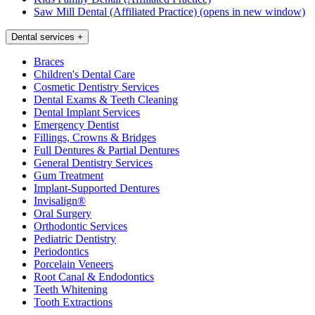
Saw Mill Dental (Affiliated Practice)
(opens in new window)
Dental services
+
Braces
Children's Dental Care
Cosmetic Dentistry Services
Dental Exams & Teeth Cleaning
Dental Implant Services
Emergency Dentist
Fillings, Crowns & Bridges
Full Dentures & Partial Dentures
General Dentistry Services
Gum Treatment
Implant-Supported Dentures
Invisalign®
Oral Surgery
Orthodontic Services
Pediatric Dentistry
Periodontics
Porcelain Veneers
Root Canal & Endodontics
Teeth Whitening
Tooth Extractions