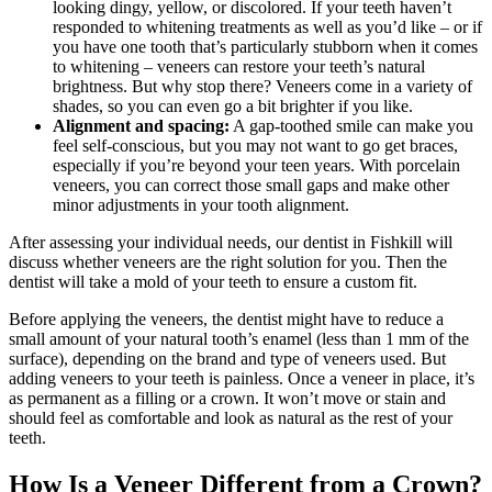
looking dingy, yellow, or discolored. If your teeth haven’t
responded to whitening treatments as well as you’d like – or if
you have one tooth that’s particularly stubborn when it comes
to whitening – veneers can restore your teeth’s natural
brightness. But why stop there? Veneers come in a variety of
shades, so you can even go a bit brighter if you like.
Alignment and spacing:
A gap-toothed smile can make you
feel self-conscious, but you may not want to go get braces,
especially if you’re beyond your teen years. With porcelain
veneers, you can correct those small gaps and make other
minor adjustments in your tooth alignment.
After assessing your individual needs, our dentist in Fishkill will
discuss whether veneers are the right solution for you. Then the
dentist will take a mold of your teeth to ensure a custom fit.
Before applying the veneers, the dentist might have to reduce a
small amount of your natural tooth’s enamel (less than 1 mm of the
surface), depending on the brand and type of veneers used. But
adding veneers to your teeth is painless. Once a veneer in place, it’s
as permanent as a filling or a crown. It won’t move or stain and
should feel as comfortable and look as natural as the rest of your
teeth.
How Is a Veneer Different from a Crown?