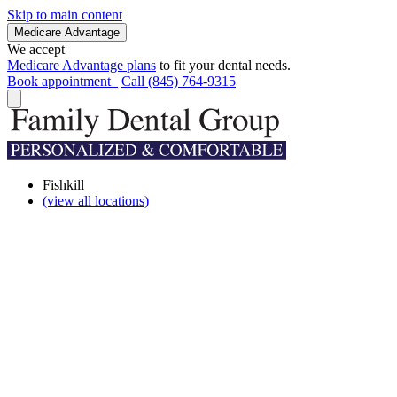
Skip to main content
Medicare Advantage
We accept
Medicare Advantage plans
to fit your dental needs.
Book appointment
Call (845) 764-9315
Fishkill
(view all locations)