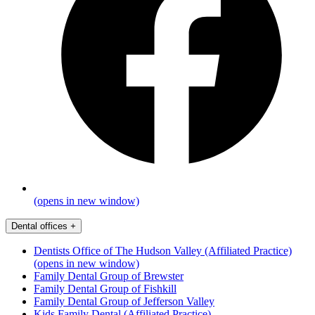
(opens in new window)
Dental offices
+
Dentists Office of The Hudson Valley (Affiliated Practice)
(opens in new window)
Family Dental Group of Brewster
Family Dental Group of Fishkill
Family Dental Group of Jefferson Valley
Kids Family Dental (Affiliated Practice)