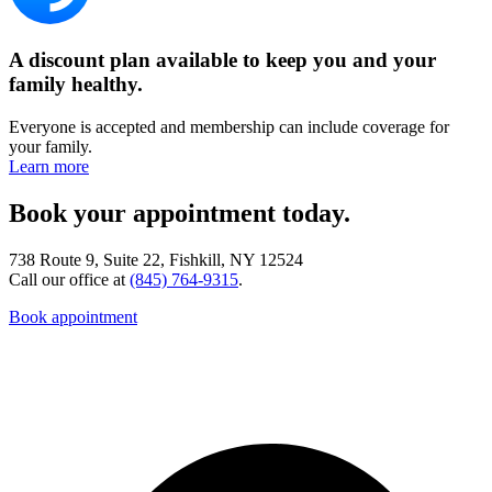
A discount plan available to keep you and your
family healthy.
Everyone is accepted and membership can include coverage for
your family.
Learn more
Book your appointment today.
738 Route 9, Suite 22, Fishkill, NY 12524
Call our office at
(845) 764-9315
.
Book appointment