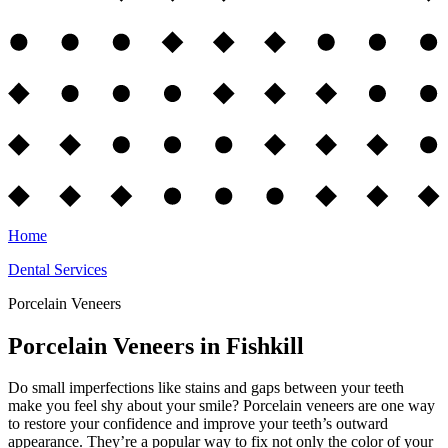
Home
Dental Services
Porcelain Veneers
Porcelain Veneers in Fishkill
Do small imperfections like stains and gaps between your teeth
make you feel shy about your smile? Porcelain veneers are one way
to restore your confidence and improve your teeth’s outward
appearance. They’re a popular way to fix not only the color of your