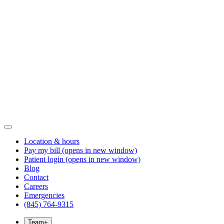
Location & hours
Pay my bill
(opens in new window)
Patient login
(opens in new window)
Blog
Contact
Careers
Emergencies
(845) 764-9315
Team
+