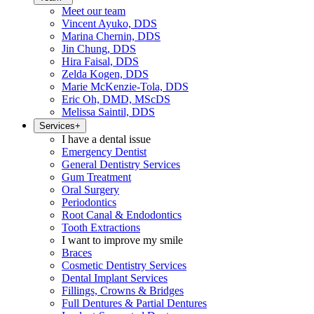
Meet our team
Vincent Ayuko, DDS
Marina Chernin, DDS
Jin Chung, DDS
Hira Faisal, DDS
Zelda Kogen, DDS
Marie McKenzie-Tola, DDS
Eric Oh, DMD, MScDS
Melissa Saintil, DDS
Services
+
I have a dental issue
Emergency Dentist
General Dentistry Services
Gum Treatment
Oral Surgery
Periodontics
Root Canal & Endodontics
Tooth Extractions
I want to improve my smile
Braces
Cosmetic Dentistry Services
Dental Implant Services
Fillings, Crowns & Bridges
Full Dentures & Partial Dentures