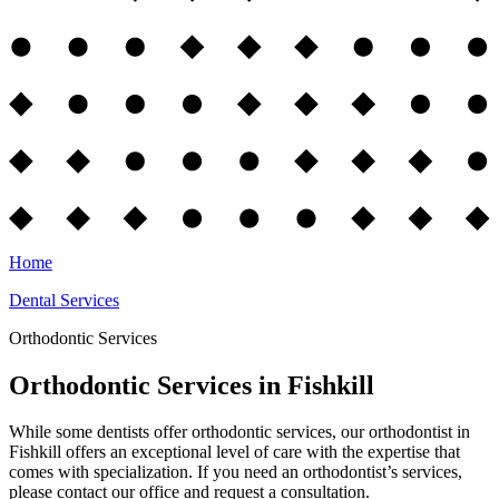
Home
Dental Services
Orthodontic Services
Orthodontic Services in Fishkill
While some dentists offer orthodontic services, our orthodontist in
Fishkill offers an exceptional level of care with the expertise that
comes with specialization. If you need an orthodontist’s services,
please contact our office and request a consultation.