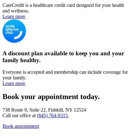
CareCredit is a healthcare credit card designed for your health
and wellness.
Learn more
A discount plan available to keep you and your
family healthy.
Everyone is accepted and membership can include coverage for
your family.
Learn more
Book your appointment today.
738 Route 9, Suite 22, Fishkill, NY 12524
Call our office at
(845) 764-9315
.
Book appointment