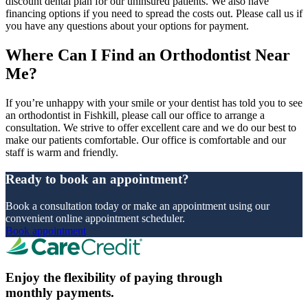
discount dental plan for our uninsured patients. We also have
financing options if you need to spread the costs out. Please call us if
you have any questions about your options for payment.
Where Can I Find an Orthodontist Near
Me?
If you’re unhappy with your smile or your dentist has told you to see
an orthodontist in Fishkill, please call our office to arrange a
consultation. We strive to offer excellent care and we do our best to
make our patients comfortable. Our office is comfortable and our
staff is warm and friendly.
Ready to book an appointment?
Book a consultation today or make an appointment using our
convenient online appointment scheduler.
Book appointment
Enjoy the flexibility of paying through
monthly payments.