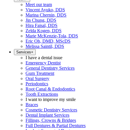
Meet our team
Vincent Ayuko, DDS
Marina Chernin, DDS
Jin Chung, DDS
Hira Faisal, DDS
Zelda Kogen, DDS
Marie McKenzie-Tola, DDS
Eric Oh, DMD, MScDS
Melissa Saintil, DDS
Services
+
I have a dental issue
Emergency Dentist
General Dentistry Services
Gum Treatment
Oral Surgery
Periodontics
Root Canal & Endodontics
Tooth Extractions
I want to improve my smile
Braces
Cosmetic Dentistry Services
Dental Implant Services
Fillings, Crowns & Bridges
Full Dentures & Partial Dentures