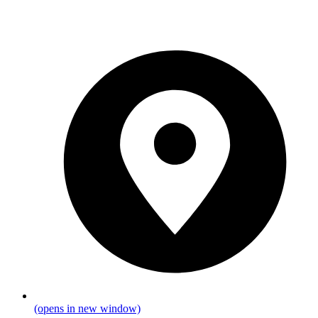
(opens in new window)