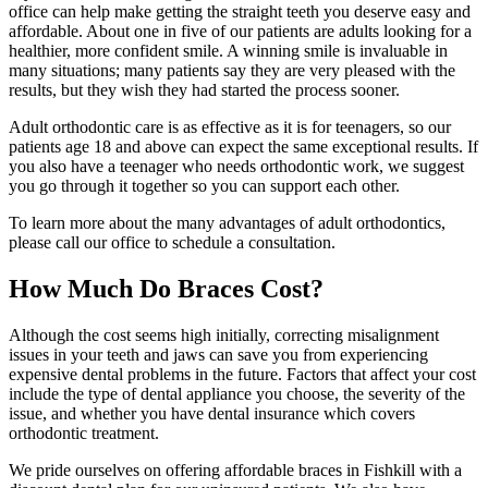
office can help make getting the straight teeth you deserve easy and
affordable. About one in five of our patients are adults looking for a
healthier, more confident smile. A winning smile is invaluable in
many situations; many patients say they are very pleased with the
results, but they wish they had started the process sooner.
Adult orthodontic care is as effective as it is for teenagers, so our
patients age 18 and above can expect the same exceptional results. If
you also have a teenager who needs orthodontic work, we suggest
you go through it together so you can support each other.
To learn more about the many advantages of adult orthodontics,
please call our office to schedule a consultation.
How Much Do Braces Cost?
Although the cost seems high initially, correcting misalignment
issues in your teeth and jaws can save you from experiencing
expensive dental problems in the future. Factors that affect your cost
include the type of dental appliance you choose, the severity of the
issue, and whether you have dental insurance which covers
orthodontic treatment.
We pride ourselves on offering affordable braces in Fishkill with a