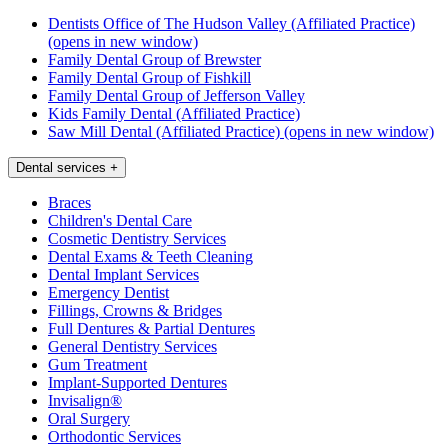
Dentists Office of The Hudson Valley (Affiliated Practice)
(opens in new window)
Family Dental Group of Brewster
Family Dental Group of Fishkill
Family Dental Group of Jefferson Valley
Kids Family Dental (Affiliated Practice)
Saw Mill Dental (Affiliated Practice)
(opens in new window)
Dental services
+
Braces
Children's Dental Care
Cosmetic Dentistry Services
Dental Exams & Teeth Cleaning
Dental Implant Services
Emergency Dentist
Fillings, Crowns & Bridges
Full Dentures & Partial Dentures
General Dentistry Services
Gum Treatment
Implant-Supported Dentures
Invisalign®
Oral Surgery
Orthodontic Services