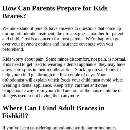
How Can Parents Prepare for Kids
Braces?
We understand if parents have answers to questions that come up
during orthodontic treatment, the process goes smoother for parent
and child. Cost is a concern for most parents. We’re happy to go
over your payment options and insurance coverage with you
beforehand.
Kids worry about pain. Some minor discomfort, not pain, is normal.
Kids need to get used to wearing a dental appliance; they may have
a few sore spots in their mouths at first. Stock up on soft foods to
help your child get through the first couple of days. Your
orthodontist will explain which foods your child must avoid while
wearing a dental appliance. Keep taffy, caramel and other
temptations away from your child and out of the house until he or
she gets used to not having them anymore.
Where Can I Find Adult Braces in
Fishkill?
If you’ve been considering orthodontic work, our orthodontics