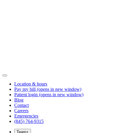
Location & hours
Pay my bill
(opens in new window)
Patient login
(opens in new window)
Blog
Contact
Careers
Emergencies
(845) 764-9315
Team
+