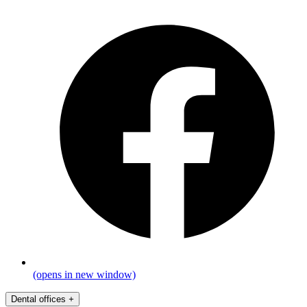
(opens in new window)
Dental offices
+