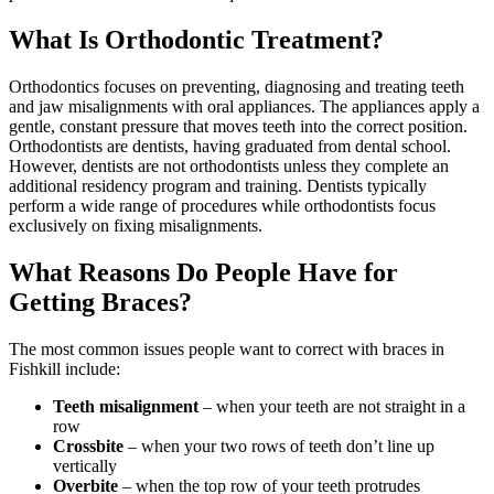
What Is Orthodontic Treatment?
Orthodontics focuses on preventing, diagnosing and treating teeth
and jaw misalignments with oral appliances. The appliances apply a
gentle, constant pressure that moves teeth into the correct position.
Orthodontists are dentists, having graduated from dental school.
However, dentists are not orthodontists unless they complete an
additional residency program and training. Dentists typically
perform a wide range of procedures while orthodontists focus
exclusively on fixing misalignments.
What Reasons Do People Have for
Getting Braces?
The most common issues people want to correct with braces in
Fishkill include:
Teeth misalignment
– when your teeth are not straight in a
row
Crossbite
– when your two rows of teeth don’t line up
vertically
Overbite
– when the top row of your teeth protrudes