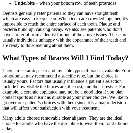
Underbite
– when your bottom row of teeth protrudes
Dentists generally refer patients so they can have straight teeth
which are easy to keep clean. When teeth are crowded together, it’s
impossible to reach the entire surface of each tooth. Plaque and
bacteria build up, causing decay. We also see patients who don’t
have a referral from a dentist for one of the above issues. These are
usually individuals unhappy with the appearance of their teeth and
are ready to do something about them.
What Types of Braces Will I Find Today?
There are ceramic, clear and invisible types of braces available. Your
orthodontist may recommend a specific type, but the choice is
usually yours. Factors that usually influence a patient’s selection
include how visible the braces are, the cost, and their lifestyle. For
example, a ceramic appliance may not be a good idea if you play
contact sports as it isn’t as durable as your other choices. We like to
go over our patient’s choices with them since it is a major decision
that will affect your satisfaction with your treatment.
Many adults choose removable clear aligners. They are the ideal
choice for adults who have the discipline to wear them for 22 hours
a day.