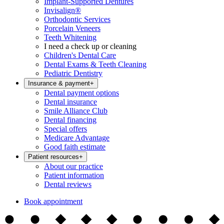
Implant-Supported Dentures
Invisalign®
Orthodontic Services
Porcelain Veneers
Teeth Whitening
I need a check up or cleaning
Children's Dental Care
Dental Exams & Teeth Cleaning
Pediatric Dentistry
Insurance & payment
+
Dental payment options
Dental insurance
Smile Alliance Club
Dental financing
Special offers
Medicare Advantage
Good faith estimate
Patient resources
+
About our practice
Patient information
Dental reviews
Book appointment