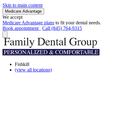
Skip to main content
Medicare Advantage
We accept
Medicare Advantage plans
to fit your dental needs.
Book appointment
Call (845) 764-9315
Fishkill
(view all locations)